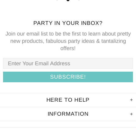
PARTY IN YOUR INBOX?
Join our email list to be the first to learn about pretty
new products, fabulous party ideas & tantalizing
offers!
HERE TO HELP
INFORMATION