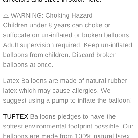
⚠️
WARNING: Choking Hazard
Children under 8 years can choke or
suffocate on un-inflated or broken balloons.
Adult supervision required. Keep un-inflated
balloons from children. Discard broken
balloons at once.
Latex Balloons are made of natural rubber
latex which may cause allergies. We
suggest using a pump to inflate the balloon!
TUFTEX
Balloons pledges to have the
softest environmental footprint possible. Our
balloons are made from 100% natural latex