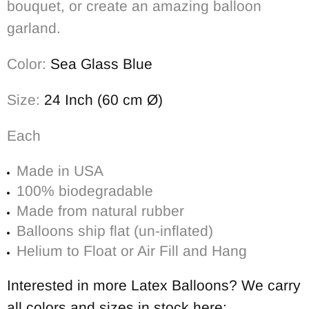
bouquet, or create an amazing balloon
garland.
Color:
Sea Glass Blue
Size:
24 Inch (60 cm Ø)
Each
Made in USA
100% biodegradable
Made from natural rubber
Balloons ship flat (un-inflated)
Helium to Float or Air Fill and Hang
Interested in more Latex Balloons? We carry
all colors and sizes in stock here: