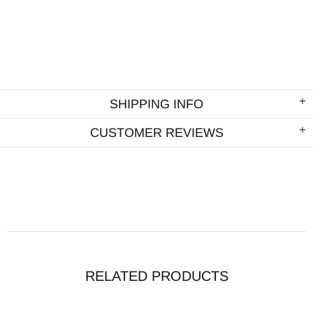
SHIPPING INFO
CUSTOMER REVIEWS
RELATED PRODUCTS