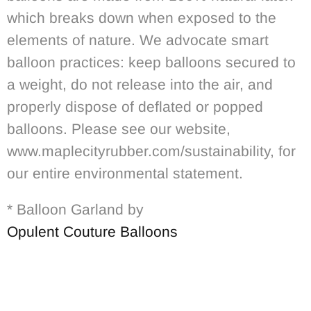
which breaks down when exposed to the
elements of nature. We advocate smart
balloon practices: keep balloons secured to
a weight, do not release into the air, and
properly dispose of deflated or popped
balloons. Please see our website,
www.maplecityrubber.com/sustainability, for
our entire environmental statement.
* Balloon Garland by
Opulent Couture Balloons