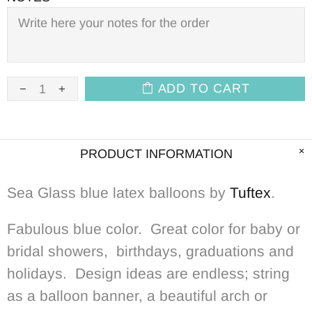
ADD TO CART
PRODUCT INFORMATION
Sea Glass blue latex balloons by
Tuftex
.
Fabulous blue color. Great color for baby or
bridal showers, birthdays, graduations and
holidays. Design ideas are endless; string
as a balloon banner, a beautiful arch or