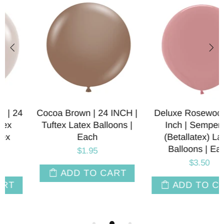
Cocoa Brown | 24 INCH |
Deluxe Rosewood | 24
Tuftex Latex Balloons |
Inch | Sempertex
Each
(Betallatex) Latex
Balloons | Each
$1.95
$3.50
ADD TO CART
ADD TO CART