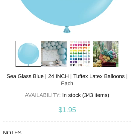
Sea Glass Blue | 24 INCH | Tuftex Latex Balloons |
Each
AVAILABILITY:
In stock (343 items)
$1.95
NOTES