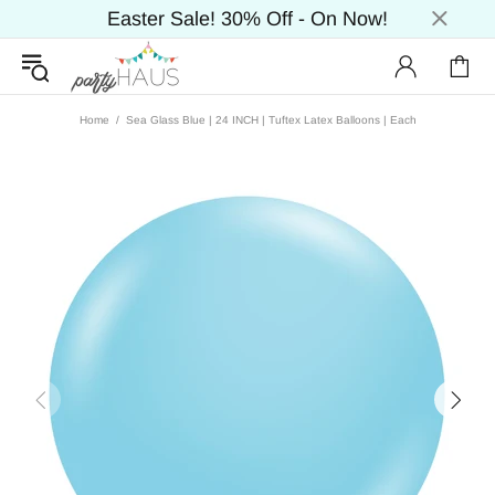
Easter Sale! 30% Off - On Now!
Home
Sea Glass Blue | 24 INCH | Tuftex Latex Balloons | Each