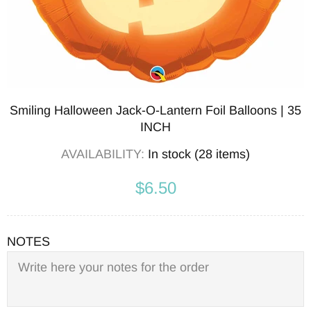
Smiling Halloween Jack-O-Lantern Foil Balloons | 35
INCH
AVAILABILITY:
In stock (28 items)
$6.50
NOTES