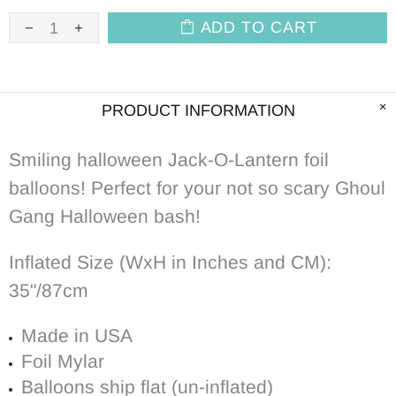
ADD TO CART
PRODUCT INFORMATION
Smiling halloween Jack-O-Lantern foil
balloons! Perfect for your not so scary Ghoul
Gang Halloween bash!
Inflated Size (WxH in Inches and CM):
35"/87cm
Made in USA
Foil Mylar
Balloons ship flat (un-inflated)