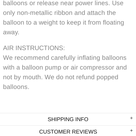
balloons or release near power lines. Use
only non-metallic ribbon and attach the
balloon to a weight to keep it from floating
away.
AIR INSTRUCTIONS:
We recommend carefully inflating balloons
with a balloon pump or air compressor and
not by mouth. We do not refund popped
balloons.
SHIPPING INFO
CUSTOMER REVIEWS