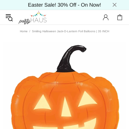
Easter Sale! 30% Off - On Now!
Home
Smiling Halloween Jack-O-Lantern Foil Balloons | 35 INCH