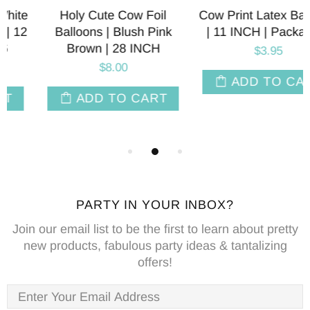
Holy Cute Cow Foil
Cow Print Latex Balloons
Balloons | Blush Pink
| 11 INCH | Package 6
Brown | 28 INCH
$3.95
$8.00
ADD TO CART
ADD TO CART
PARTY IN YOUR INBOX?
Join our email list to be the first to learn about pretty
new products, fabulous party ideas & tantalizing
offers!