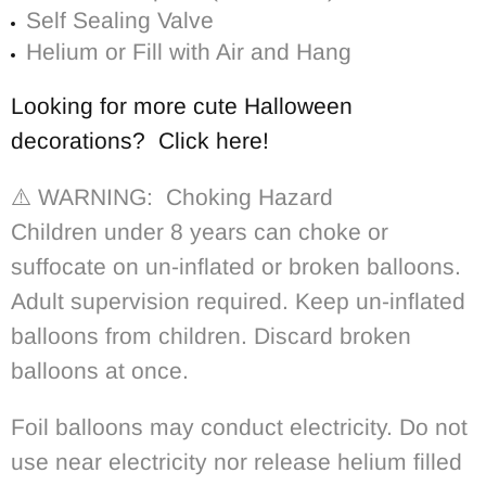
Self Sealing Valve
Helium or Fill with Air and Hang
Looking for more cute Halloween
decorations? Click here!
⚠️ WARNING: Choking Hazard
Children under 8 years can choke or
suffocate on un-inflated or broken balloons.
Adult supervision required. Keep un-inflated
balloons from children. Discard broken
balloons at once.
Foil balloons may conduct electricity. Do not
use near electricity nor release helium filled