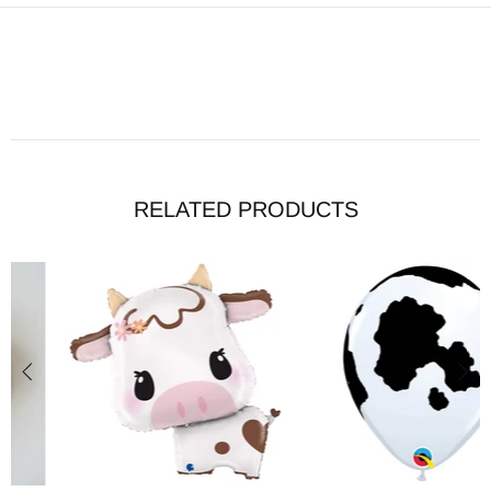
RELATED PRODUCTS