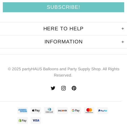
HERE TO HELP
INFORMATION
© 2025 partyHAUS Balloons and Party Supply Shop. All Rights
Reserved.