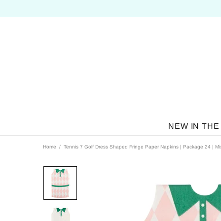
NEW IN THE
Home
Tennis 7 Golf Dress Shaped Fringe Paper Napkins | Package 24 | Mi