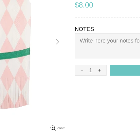
$8.00
NOTES
Zoom