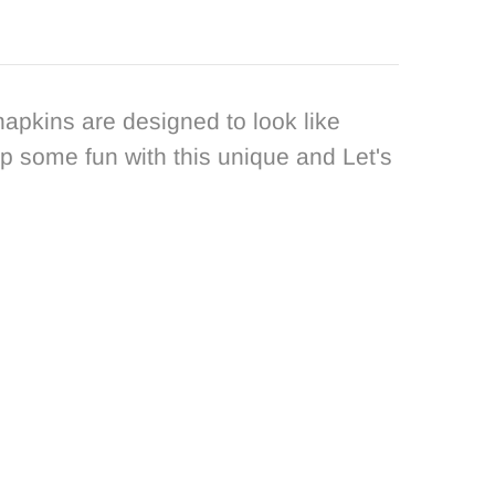
apkins are designed to look like
up some fun with this unique and Let's