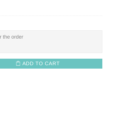
ADD TO CART