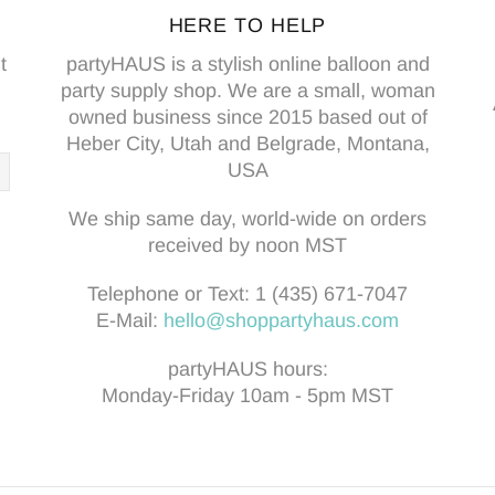
HERE TO HELP
t
partyHAUS is a stylish online balloon and
party supply shop. We are a small, woman
owned business since 2015 based out of
Heber City, Utah and Belgrade, Montana,
USA
We ship same day, world-wide on orders
received by noon MST
Telephone or Text:
1 (435) 671-7047
E-Mail:
hello@shoppartyhaus.com
partyHAUS hours:
Monday-Friday 10am - 5pm MST