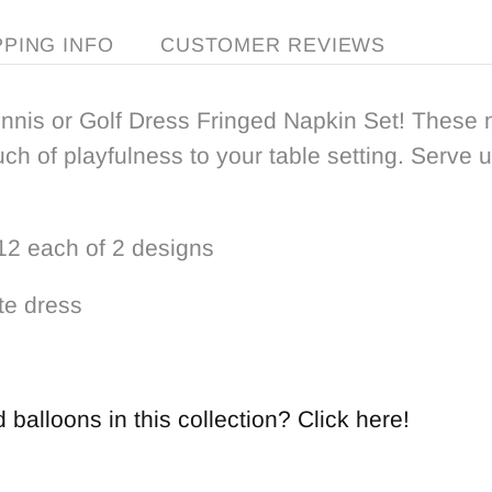
PPING INFO
CUSTOMER REVIEWS
ennis or Golf Dress Fringed Napkin Set! These n
ch of playfulness to your table setting. Serve 
 12 each of 2 designs
te dress
balloons in this collection? Click here!