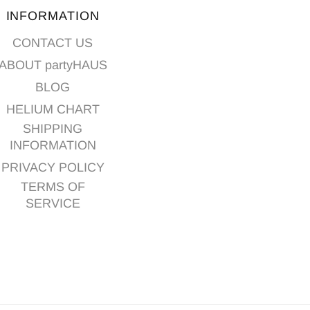
INFORMATION
CONTACT US
ABOUT partyHAUS
BLOG
HELIUM CHART
SHIPPING
INFORMATION
PRIVACY POLICY
TERMS OF
SERVICE