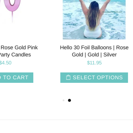
APPY IM THIRTY Letter
Young AF Balloon Banner 
Balloon Banner
| Gold | Rose Gold | Pink
$28.00
$14.00
SELECT OPTIONS
SELECT OPTIO