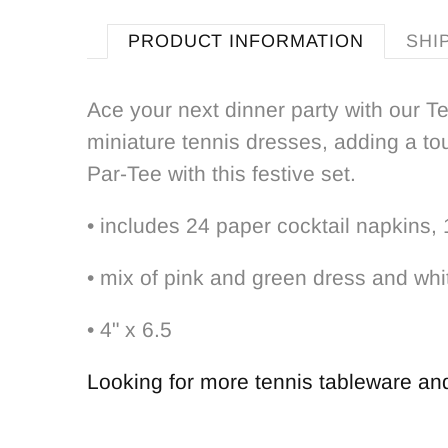
PRODUCT INFORMATION
SHI
Ace your next dinner party with our T
miniature tennis dresses, adding a tou
Par-Tee with this festive set.
• includes 24 paper cocktail napkins,
• mix of pink and green dress and whi
• 4" x 6.5
Looking for more tennis tableware and 