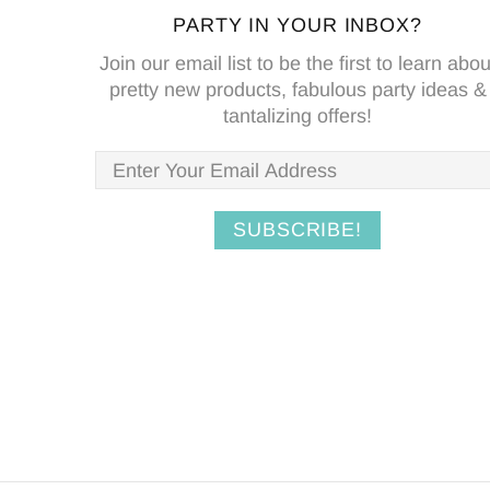
PARTY IN YOUR INBOX?
Join our email list to be the first to learn abou
pretty new products, fabulous party ideas &
tantalizing offers!