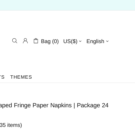
Bag (0)
US($)
English
YS
THEMES
aped Fringe Paper Napkins | Package 24
335 items)