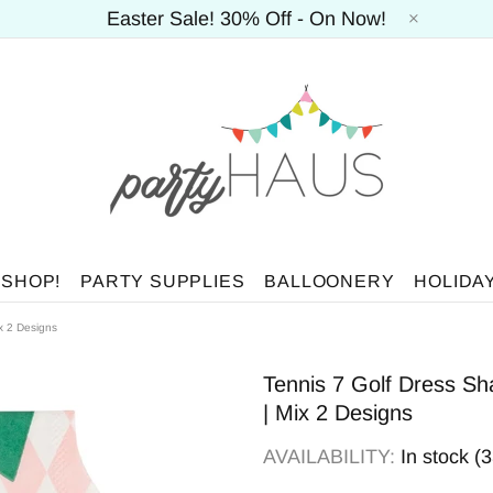
Easter Sale! 30% Off - On Now!
 SHOP!
PARTY SUPPLIES
BALLOONERY
HOLIDA
x 2 Designs
Tennis 7 Golf Dress Sh
| Mix 2 Designs
AVAILABILITY:
In stock (