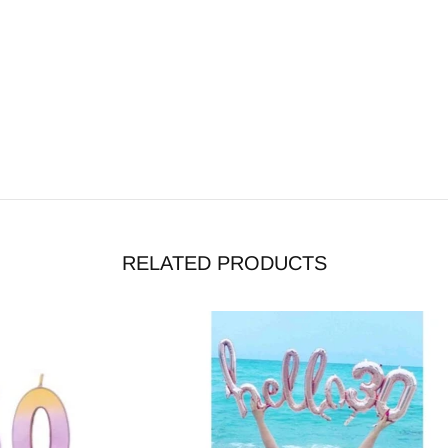
RELATED PRODUCTS