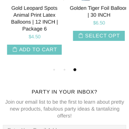
Gold Leopard Spots
Golden Tiger Foil Balloon
Animal Print Latex
| 30 INCH
Balloons | 12 INCH |
$6.50
Package 6
SELECT OPT
$4.50
ADD TO CART
PARTY IN YOUR INBOX?
Join our email list to be the first to learn about pretty
new products, fabulous party ideas & tantalizing
offers!