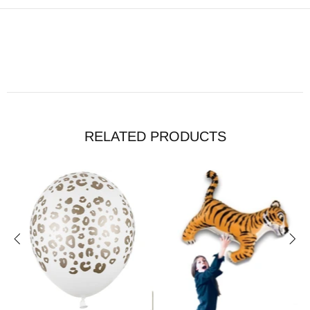
RELATED PRODUCTS