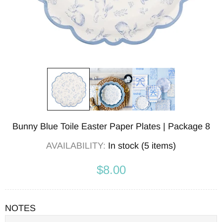
Bunny Blue Toile Easter Paper Plates | Package 8
AVAILABILITY:
In stock (5 items)
$8.00
NOTES