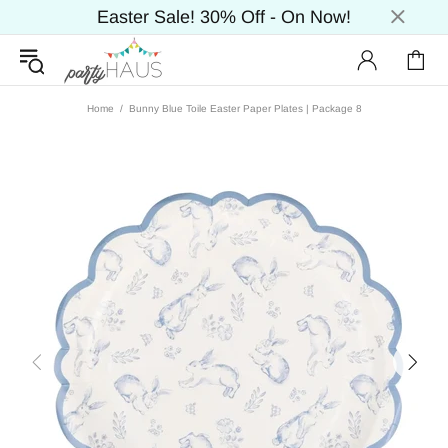
Easter Sale! 30% Off - On Now!
Home
Bunny Blue Toile Easter Paper Plates | Package 8