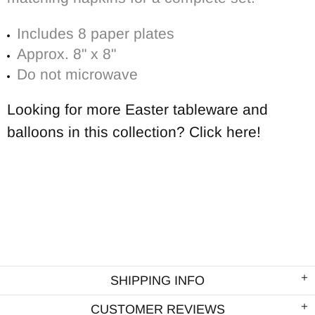
Includes 8 paper
plates
Approx. 8" x 8"
Do not microwave
Looking for more Easter tableware and
balloons in this collection? Click here!
SHIPPING INFO
CUSTOMER REVIEWS