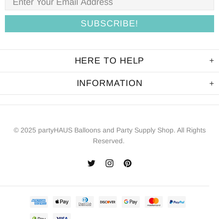
HERE TO HELP
INFORMATION
© 2025 partyHAUS Balloons and Party Supply Shop. All Rights
Reserved.