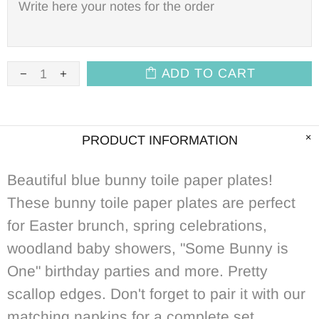
ADD TO CART
PRODUCT INFORMATION
Beautiful blue bunny toile paper plates!
These bunny toile paper plates are perfect
for Easter brunch, spring celebrations,
woodland baby showers, "Some Bunny is
One" birthday parties and more. Pretty
scallop edges. Don't forget to pair it with our
matching napkins for a complete set.