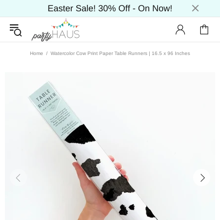
Easter Sale! 30% Off - On Now!
Home
Watercolor Cow Print Paper Table Runners | 16.5 x 96 Inches