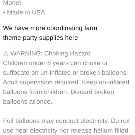
Monet
• Made in USA
We have more coordinating
farm
theme party supplies
here!
⚠️ WARNING:
Choking Hazard
Children under 8 years can choke or
suffocate on un-inflated or broken balloons.
Adult supervision required. Keep un-inflated
balloons from children. Discard broken
balloons at once.
Foil balloons may conduct electricity. Do not
use near electricity nor release helium filled