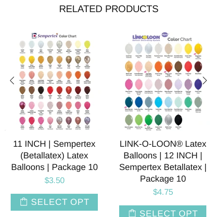
RELATED PRODUCTS
11 INCH | Sempertex
LINK-O-LOON® Latex
(Betallatex) Latex
Balloons | 12 INCH |
Balloons | Package 10
Sempertex Betallatex |
Package 10
$3.50
$4.75
SELECT OPT
SELECT OPT