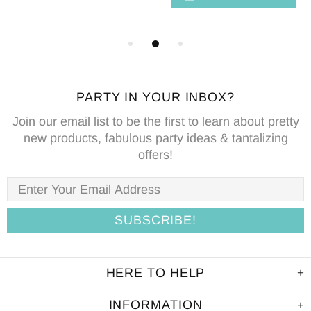
PARTY IN YOUR INBOX?
Join our email list to be the first to learn about pretty
new products, fabulous party ideas & tantalizing
offers!
HERE TO HELP
INFORMATION