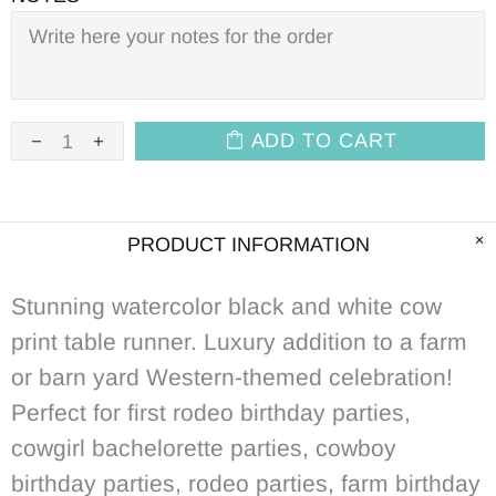
ADD TO CART
PRODUCT INFORMATION
Stunning watercolor black and white cow
print table runner. Luxury addition to a farm
or barn yard Western-themed celebration!
Perfect for first rodeo birthday parties,
cowgirl bachelorette parties, cowboy
birthday parties, rodeo parties, farm birthday