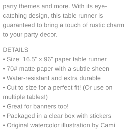
party themes and more. With its eye-
catching design, this table runner is
guaranteed to bring a touch of rustic charm
to your party decor.
DETAILS
• Size: 16.5" x 96" paper table runner
• 70# matte paper with a subtle sheen
• Water-resistant and extra durable
• Cut to size for a perfect fit! (Or use on
multiple tables!)
• Great for banners too!
• Packaged in a clear box with stickers
• Original watercolor illustration by Cami