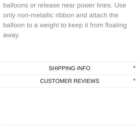
balloons or release near power lines. Use
only non-metallic ribbon and attach the
balloon to a weight to keep it from floating
away.
SHIPPING INFO
CUSTOMER REVIEWS