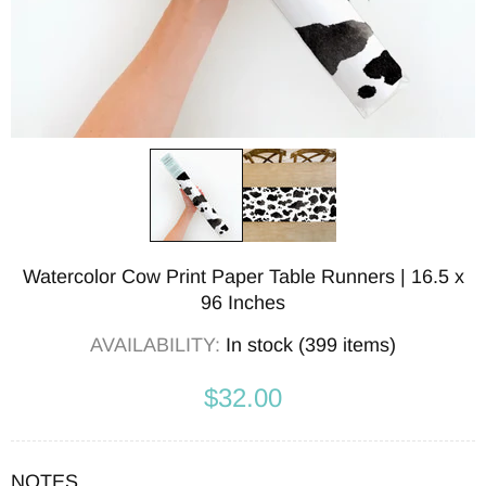
Watercolor Cow Print Paper Table Runners | 16.5 x
96 Inches
AVAILABILITY:
In stock (399 items)
$32.00
NOTES