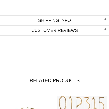
SHIPPING INFO
CUSTOMER REVIEWS
RELATED PRODUCTS