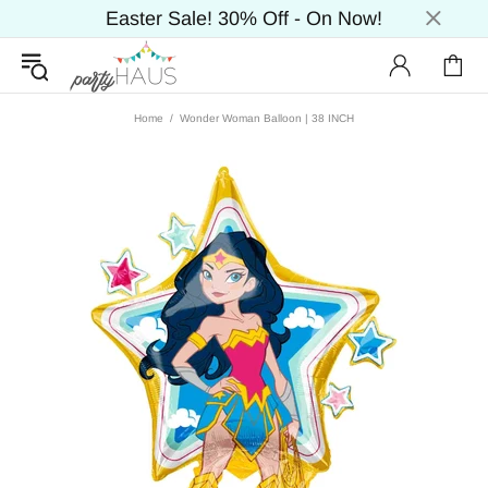
Easter Sale! 30% Off - On Now!
Home
Wonder Woman Balloon | 38 INCH