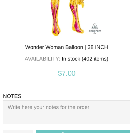
Wonder Woman Balloon | 38 INCH
AVAILABILITY:
In stock (402 items)
$7.00
NOTES