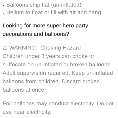
Balloons ship flat (un-inflated)
Helium to float or fill with air and hang
Looking for more super hero party
decorations and balloons?
⚠️ WARNING: Choking Hazard
Children under 8 years can choke or
suffocate on un-inflated or broken balloons.
Adult supervision required. Keep un-inflated
balloons from children. Discard broken
balloons at once.
Foil balloons may conduct electricity. Do not
use near electricity.