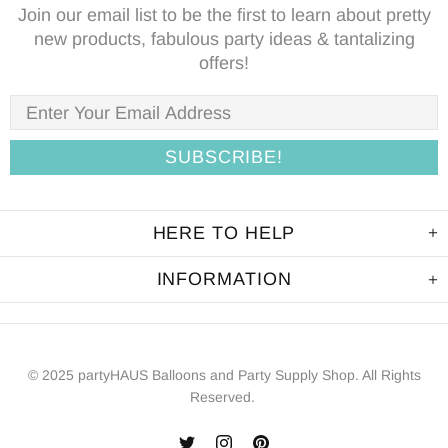
Join our email list to be the first to learn about pretty
new products, fabulous party ideas & tantalizing
offers!
HERE TO HELP
INFORMATION
© 2025 partyHAUS Balloons and Party Supply Shop. All Rights
Reserved.