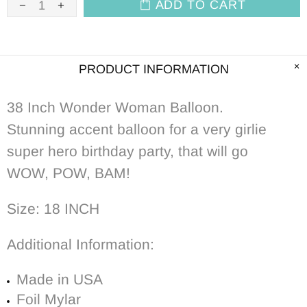
ADD TO CART
PRODUCT INFORMATION
38 Inch Wonder Woman Balloon.
Stunning accent balloon
for a very girlie
super hero birthday party, that will go
WOW, POW, BAM!
Size: 18 INCH
Additional Information:
Made in USA
Foil Mylar