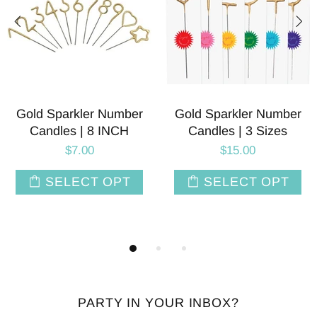
rkler Number
Number 3 Balloons | 40
Glitter 
 | 3 Sizes
INCH | 24 Colors
Number 3 
I
15.00
$8.00
$
ECT OPT
SELECT OPT
ADD
PARTY IN YOUR INBOX?