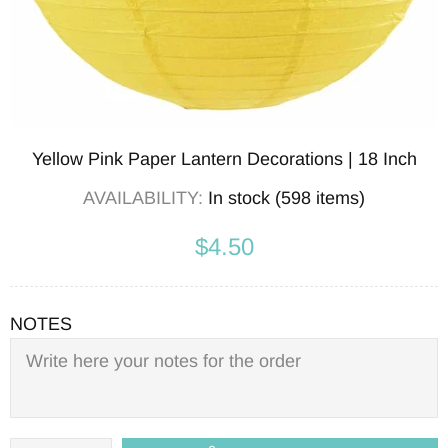
Yellow Pink Paper Lantern Decorations | 18 Inch
AVAILABILITY:
In stock (598 items)
$4.50
NOTES