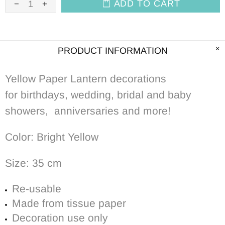
ADD TO CART
PRODUCT INFORMATION
Yellow Paper Lantern decorations
for birthdays, wedding, bridal and baby
showers, anniversaries and more!
Color: Bright Yellow
Size: 35 cm
Re-usable
Made from tissue paper
Decoration use only