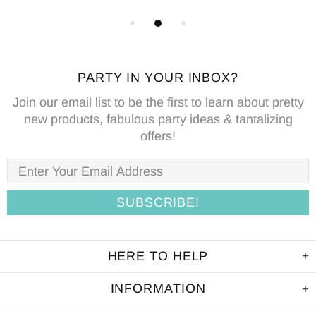
PARTY IN YOUR INBOX?
Join our email list to be the first to learn about pretty
new products, fabulous party ideas & tantalizing
offers!
HERE TO HELP
INFORMATION