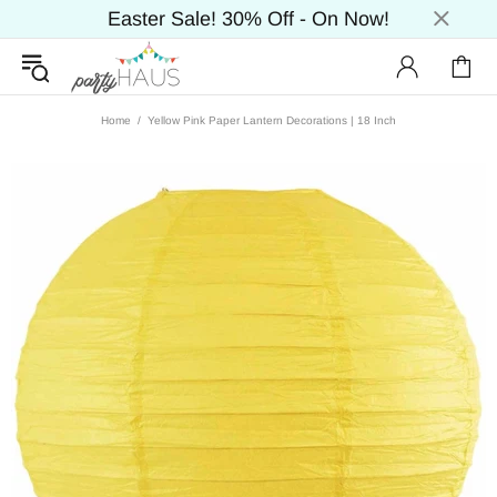
Easter Sale! 30% Off - On Now!
Home
Yellow Pink Paper Lantern Decorations | 18 Inch