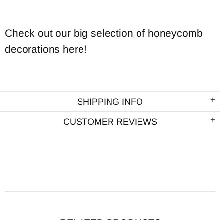
Check out our big selection of honeycomb
decorations here!
SHIPPING INFO
CUSTOMER REVIEWS