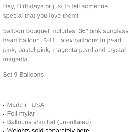
Day, Birthdays or just to tell someone
special that you love them!
Balloon Bouquet Includes: 36" pink sunglass
heart balloon, 8-11" latex balloons in pearl
pink, pastel pink, magenta pearl and crystal
magenta
Set 9 Balloons
Made in USA
Foil mylar
Balloons ship flat (un-inflated)
W
eights sold separately here!