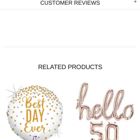
CUSTOMER REVIEWS
RELATED PRODUCTS