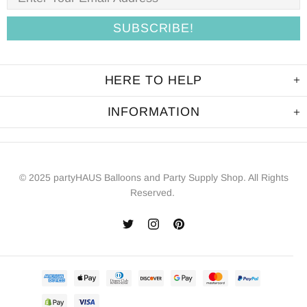
HERE TO HELP
INFORMATION
© 2025 partyHAUS Balloons and Party Supply Shop. All Rights
Reserved.