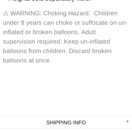
⚠️ WARNING: Choking Hazard.
Children
under 8 years can choke or suffocate on un-
inflated or broken balloons. Adult
supervision required. Keep un-inflated
balloons from children. Discard broken
balloons at once.
SHIPPING INFO