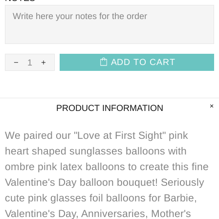
ADD TO CART
PRODUCT INFORMATION
We paired our "Love at First Sight" pink
heart shaped sunglasses balloons with
ombre pink latex balloons to create this fine
Valentine's Day balloon bouquet! Seriously
cute pink glasses foil balloons for Barbie,
Valentine's Day, Anniversaries, Mother's