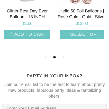
Glitter Best Day Ever
Hello 50 Foil Balloons |
Balloon | 18 INCH
Rose Gold | Gold | Silver
$1.50
$12.00
ADD TO CART
SELECT OPT
PARTY IN YOUR INBOX?
Join our email list to be the first to learn about pretty
new products, fabulous party ideas & tantalizing
offers!