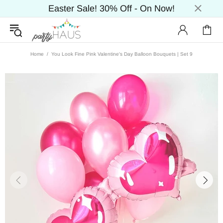
Easter Sale! 30% Off - On Now!
Home
You Look Fine Pink Valentine's Day Balloon Bouquets | Set 9