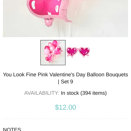
You Look Fine Pink Valentine's Day Balloon Bouquets
| Set 9
AVAILABILITY:
In stock (394 items)
$12.00
NOTES