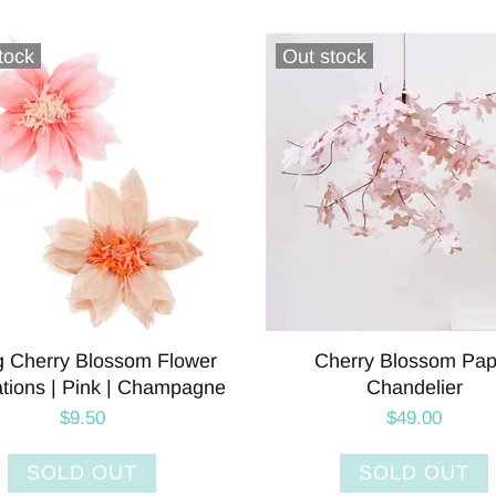
tock
Out stock
g Cherry Blossom Flower
Cherry Blossom Pap
tions | Pink | Champagne
Chandelier
$9.50
$49.00
SOLD OUT
SOLD OUT