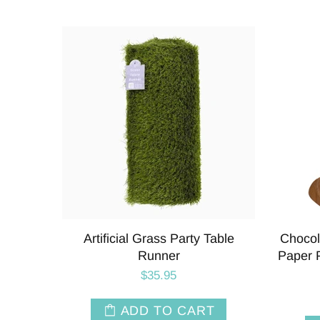
Artificial Grass Party Table
Chocol
Runner
Paper P
$35.95
ADD TO CART