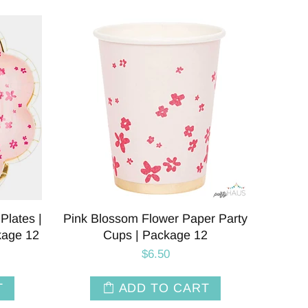
Plates |
Pink Blossom Flower Paper Party
kage 12
Cups | Package 12
$6.50
T
ADD TO CART