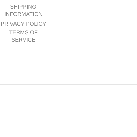
SHIPPING
INFORMATION
PRIVACY POLICY
TERMS OF
SERVICE
d.