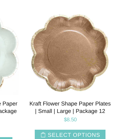
e Paper
Kraft Flower Shape Paper Plates
Package
| Small | Large | Package 12
$8.50
SELECT OPTIONS