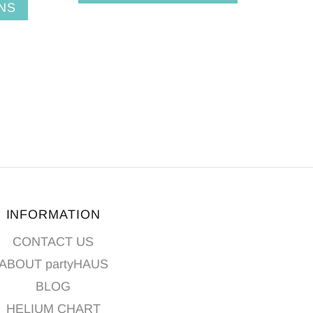
NS
INFORMATION
CONTACT US
ABOUT partyHAUS
BLOG
HELIUM CHART