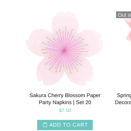
Out s
Sakura Cherry Blossom Paper
Sprin
Party Napkins | Set 20
Decora
$7.50
ADD TO CART