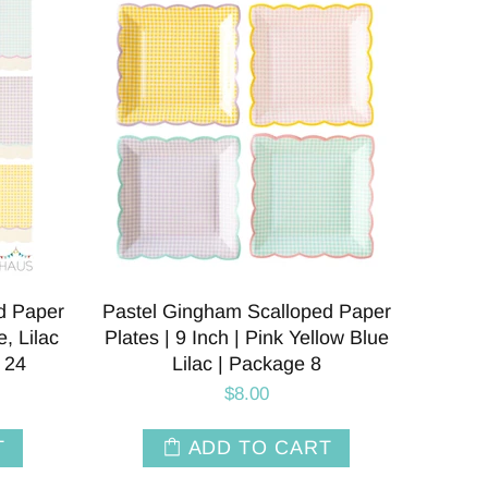
d Paper
Pastel Gingham Scalloped Paper
, Lilac
Plates | 9 Inch | Pink Yellow Blue
 24
Lilac | Package 8
$8.00
T
ADD TO CART