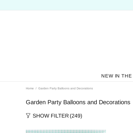
NEW IN THE
Home
Garden Party Balloons and Decorations
Garden Party Balloons and Decorations
SHOW FILTER
(249)