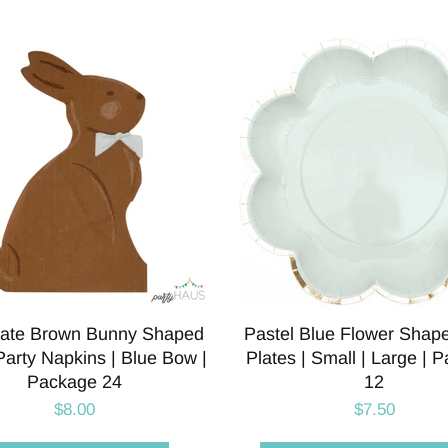
ate Brown Bunny Shaped
Pastel Blue Flower Shap
arty Napkins | Blue Bow |
Plates | Small | Large | 
Package 24
12
$8.00
$7.50