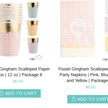
 Gingham Scalloped Paper
Pastel Gingham Scallope
s | 12 oz | Package 8
Party Napkins | Pink, Blue
and Yellow | Package
$6.00
$8.00
ADD TO CART
ADD TO CAR