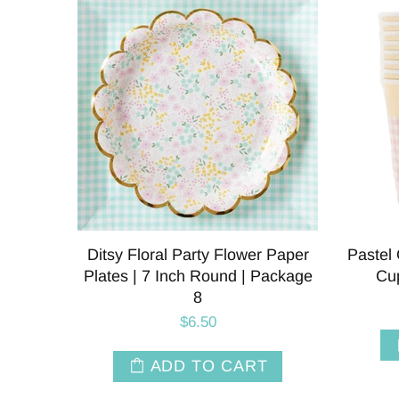
Ditsy Floral Party Flower Paper
Pastel
Plates | 7 Inch Round | Package
Cup
8
$6.50
ADD TO CART