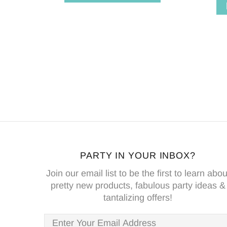
PARTY IN YOUR INBOX?
Join our email list to be the first to learn abou
pretty new products, fabulous party ideas &
tantalizing offers!