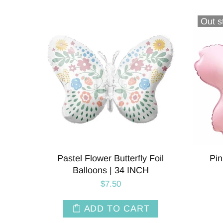
Out s
Pastel Flower Butterfly Foil
Pin
Balloons | 34 INCH
$7.50
ADD TO CART