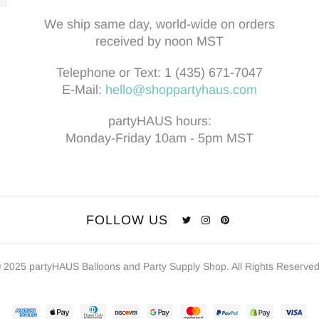
We ship same day, world-wide on orders
received by noon MST
Telephone or Text:
1 (435) 671-7047
E-Mail:
hello@shoppartyhaus.com
partyHAUS hours:
Monday-Friday 10am - 5pm MST
FOLLOW US
 2025 partyHAUS Balloons and Party Supply Shop. All Rights Reserve