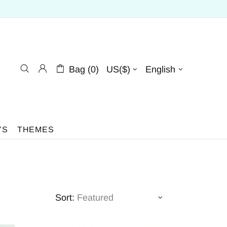
Bag (0)
US($)
English
YS
THEMES
Sort: