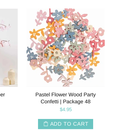
er
Pastel Flower Wood Party
Confetti | Package 48
$4.95
ADD TO CART