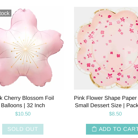
tock
k Cherry Blossom Foil
Pink Flower Shape Paper 
Balloons | 32 Inch
Small Dessert Size | Pac
$10.50
$8.50
SOLD OUT
ADD TO CAR