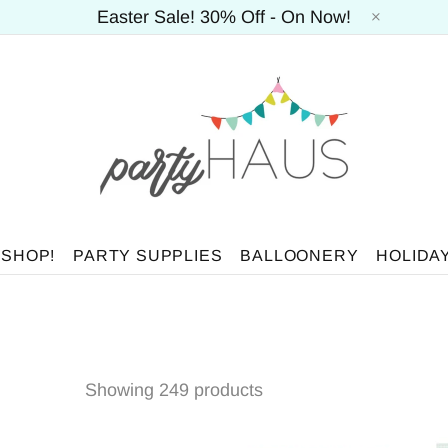
Easter Sale! 30% Off - On Now!
 SHOP!
PARTY SUPPLIES
BALLOONERY
HOLIDA
Showing 249 products