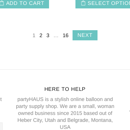
ADD TO CART
SELECT OPTIO
NEXT
1
2
3
…
16
HERE TO HELP
t
partyHAUS is a stylish online balloon and
party supply shop. We are a small, woman
owned business since 2015 based out of
Heber City, Utah and Belgrade, Montana,
USA