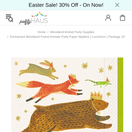
Easter Sale! 30% Off - On Now!
Home
Woodland Animal Party Supplies
Enchanted Woodland Forest Animals Party Paper Napkins | Luncheon | Package 20