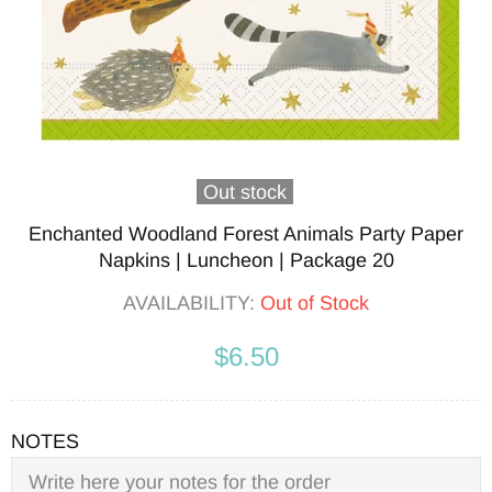
Out stock
Enchanted Woodland Forest Animals Party Paper
Napkins | Luncheon | Package 20
AVAILABILITY:
Out of Stock
$6.50
NOTES