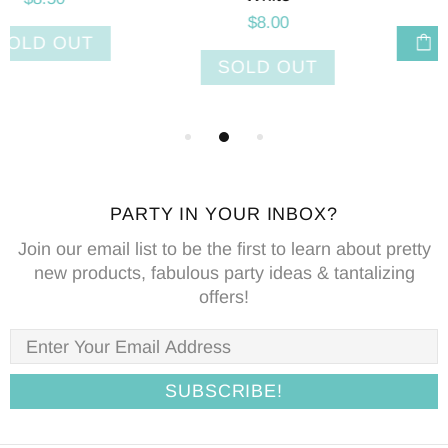
ADD TO CART
ADD TO CART
PARTY IN YOUR INBOX?
Join our email list to be the first to learn about pretty
new products, fabulous party ideas & tantalizing
offers!