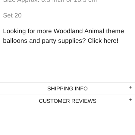
Set 20
Looking for more Woodland Animal theme
balloons and party supplies? Click here!
SHIPPING INFO
CUSTOMER REVIEWS