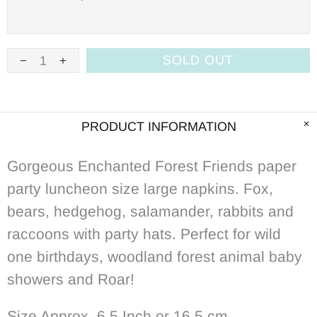
SOLD OUT
PRODUCT INFORMATION
Gorgeous Enchanted Forest Friends
p
aper
party luncheon size large napkins. Fox,
bears, hedgehog, salamander, rabbits and
raccoons with party hats. Perfect for wild
one birthdays, woodland forest animal baby
showers and Roar!
Size Approx. 6.5 Inch or 16.5
cm