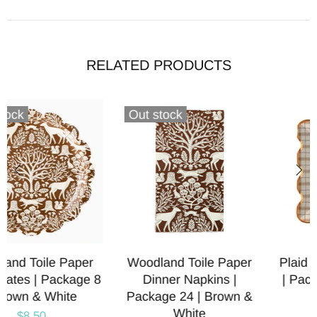
RELATED PRODUCTS
r
Plaid Paper Party Plates
Bear Shaped Paper
| Package 8 | Holiday &
Party Plates | Package
&
Thanksgiving
$8.00
$8.50